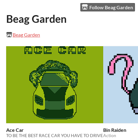
Follow Beag Garden
Beag Garden
Beag Garden
Ace Car
Bin Raiden
TO BE THE BEST RACE CAR YOU HAVE TO DRIVE
Action