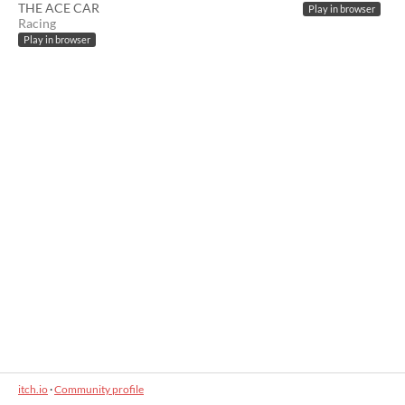
THE ACE CAR
Play in browser
Racing
Play in browser
itch.io
·
Community profile